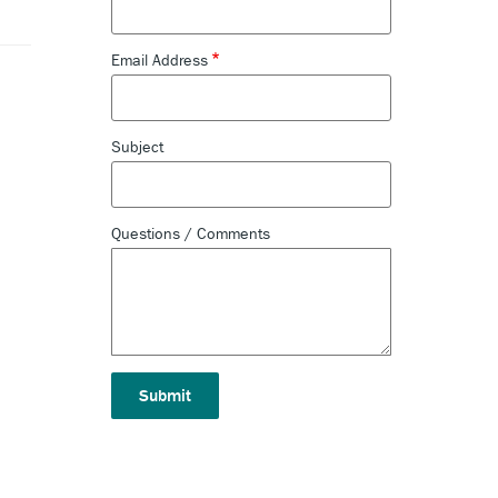
Email Address
Subject
Questions / Comments