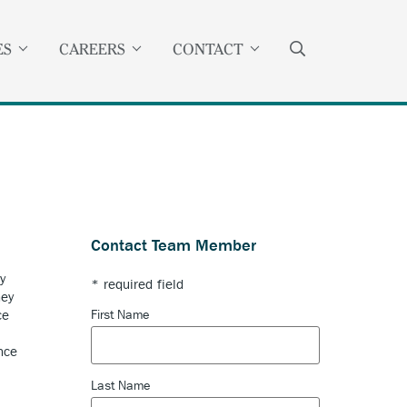
SEARCH
ES
CAREERS
CONTACT
Contact Team Member
y
* required field
ney
First Name
ce
nce
Last Name