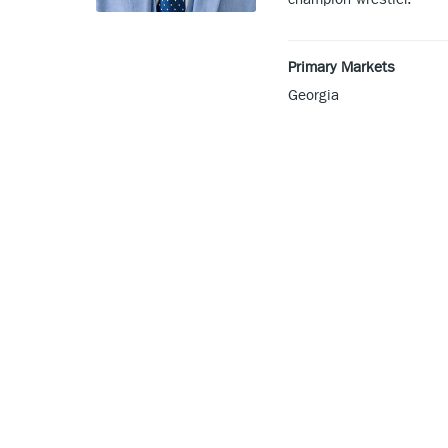
Primary Markets
Georgia