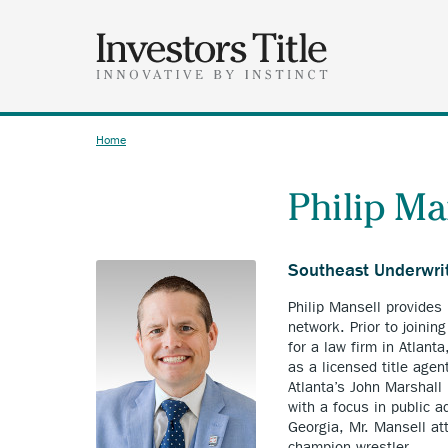
Skip
to
main
content
Home
Breadcrumb
Philip Ma
Southeast Underwri
Philip Mansell provides
network. Prior to joini
for a law firm in Atlant
as a licensed title agen
Atlanta’s John Marshall 
with a focus in public a
Georgia, Mr. Mansell at
champion wrestler.