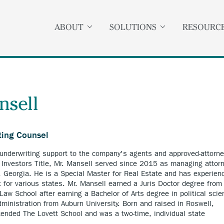
ABOUT
SOLUTIONS
RESOURC
nsell
ting Counsel
 underwriting support to the company's agents and approved-attorne
ng Investors Title, Mr. Mansell served since 2015 as managing attor
a, Georgia. He is a Special Master for Real Estate and has experien
t for various states. Mr. Mansell earned a Juris Doctor degree from
Law School after earning a Bachelor of Arts degree in political scie
dministration from Auburn University. Born and raised in Roswell,
tended The Lovett School and was a two-time, individual state