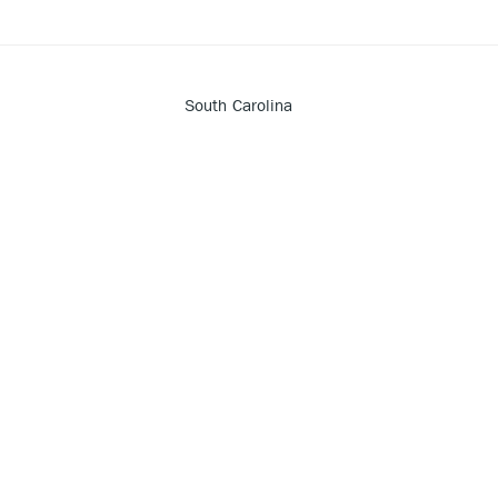
South Carolina