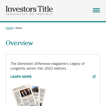
Skip
to
main
Menu
content
ABOUT
Home
About
Breadcrumb
SOLUTIONS
Overview
RESOURCES
CAREERS
CONTACT
The Demotech Difference
magazine’s Legacy of
Longevity series (fall 2022 edition).
SEARCH
ANCHOR
LEARN MORE
OPENS
EXTERNAL
LINK.