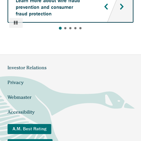
Learn more about wire fraud
prevention and consumer
fraud protection
Pause
Investor Relations
Footer
menu
Privacy
Webmaster
Accessibility
A.M. Best Rating