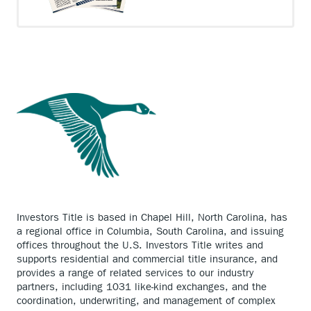
Investors Title is based in Chapel Hill, North Carolina, has
a regional office in Columbia, South Carolina, and issuing
offices throughout the U.S. Investors Title writes and
supports residential and commercial title insurance, and
provides a range of related services to our industry
partners, including 1031 like-kind exchanges, and the
coordination, underwriting, and management of complex