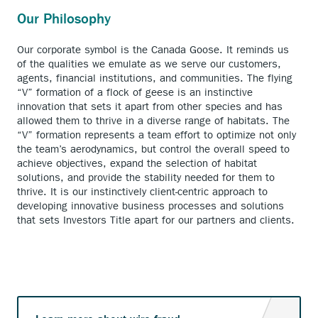
Our Philosophy
Our corporate symbol is the Canada Goose. It reminds us
of the qualities we emulate as we serve our customers,
agents, financial institutions, and communities. The flying
“V” formation of a flock of geese is an instinctive
innovation that sets it apart from other species and has
allowed them to thrive in a diverse range of habitats. The
“V” formation represents a team effort to optimize not only
the team’s aerodynamics, but control the overall speed to
achieve objectives, expand the selection of habitat
solutions, and provide the stability needed for them to
thrive. It is our instinctively client-centric approach to
developing innovative business processes and solutions
that sets Investors Title apart for our partners and clients.