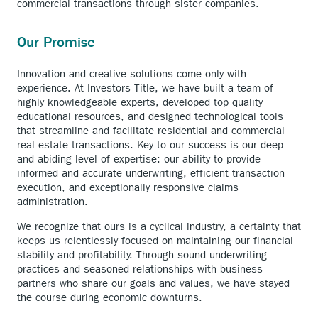
commercial transactions through sister companies.
Our Promise
Innovation and creative solutions come only with
experience. At Investors Title, we have built a team of
highly knowledgeable experts, developed top quality
educational resources, and designed technological tools
that streamline and facilitate residential and commercial
real estate transactions. Key to our success is our deep
and abiding level of expertise: our ability to provide
informed and accurate underwriting, efficient transaction
execution, and exceptionally responsive claims
administration.
We recognize that ours is a cyclical industry, a certainty that
keeps us relentlessly focused on maintaining our financial
stability and profitability. Through sound underwriting
practices and seasoned relationships with business
partners who share our goals and values, we have stayed
the course during economic downturns.