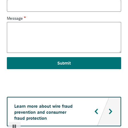
Message
Learn more about wire fraud
prevention and consumer
fraud protection
Pause