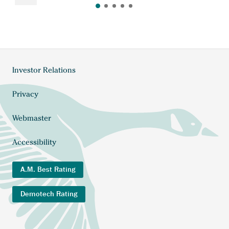
Investor Relations
Footer
menu
Privacy
Webmaster
Accessibility
A.M. Best Rating
Demotech Rating