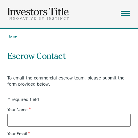
Skip
to
main
Menu
content
ABOUT
Home
Breadcrumb
SOLUTIONS
Escrow Contact
RESOURCES
CAREERS
To email the commercial escrow team, please submit the
CONTACT
form provided below.
SEARCH
* required field
Your Name
Your Email