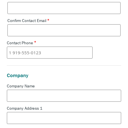
Email
Confirm Contact Email
Contact Phone
Company
Company Name
Company Address 1