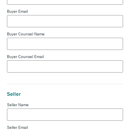
Buyer Email
Buyer Counsel Name
Buyer Counsel Email
Seller
Seller Name
Seller Email