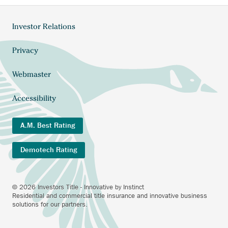
Investor Relations
Footer
menu
Privacy
Webmaster
Accessibility
A.M. Best Rating
Demotech Rating
© 2026 Investors Title - Innovative by Instinct
Residential and commercial title insurance and innovative business
solutions for our partners.