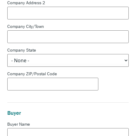
Company Address 2
Company City/Town
Company State
Company ZIP/Postal Code
Buyer
Buyer Name