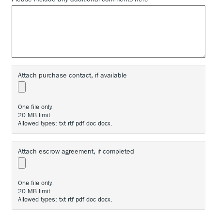
Attach purchase contact, if available
One file only.
20 MB limit.
Allowed types: txt rtf pdf doc docx.
Attach escrow agreement, if completed
One file only.
20 MB limit.
Allowed types: txt rtf pdf doc docx.