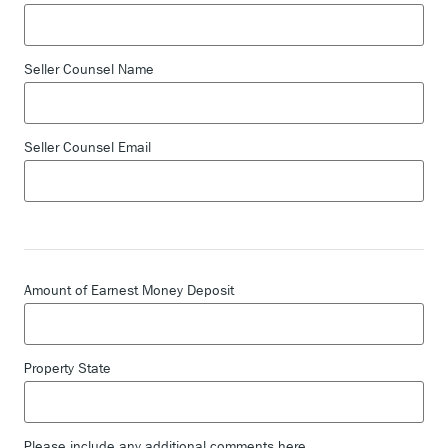
Seller Counsel Name
Seller Counsel Email
Amount of Earnest Money Deposit
Property State
Please include any additional comments here