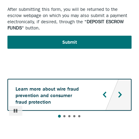
After submitting this form, you will be returned to the
escrow webpage on which you may also submit a payment
electronically, if desired, through the "
DEPOSIT ESCROW
FUNDS
" button.
Learn more about wire fraud
prevention and consumer
fraud protection
Pause