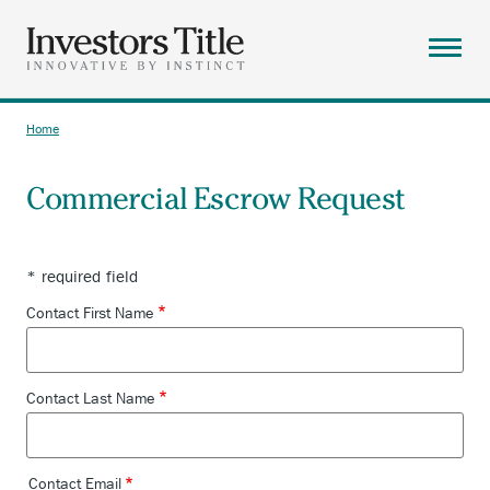
Skip
to
main
Menu
content
ABOUT
Home
Breadcrumb
SOLUTIONS
Commercial Escrow Request
RESOURCES
CAREERS
* required field
CONTACT
Contact First Name
SEARCH
Contact Last Name
Contact Email
Contact